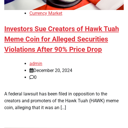
Currency Market
Investors Sue Creators of Hawk Tuah
Meme Coin for Alleged Securities
Violations After 90% Price Drop
admin
December 20, 2024
0
A federal lawsuit has been filed in opposition to the
creators and promoters of the Hawk Tuah (HAWK) meme
coin, alleging that it was an […]