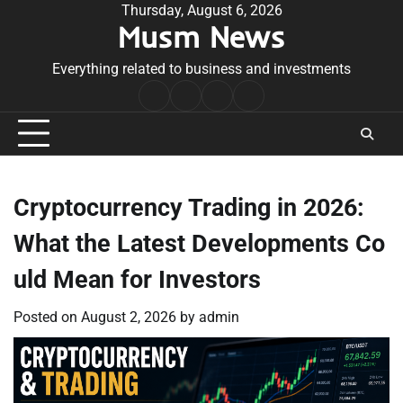
Skip
Thursday, August 6, 2026
Musm News
to
content
Everything related to business and investments
Home
Terms
Privacy
Contact
&
Policy
Us
Conditions
Cryptocurrency Trading in 2026:
What the Latest Developments Co
uld Mean for Investors
Posted on
August 2, 2026
by
admin