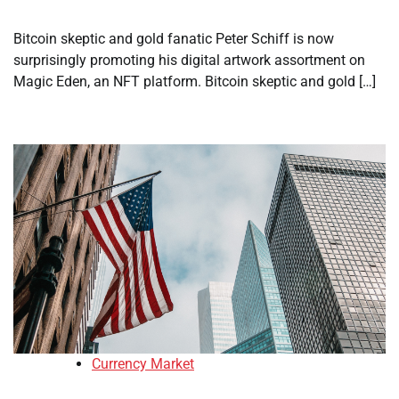
Bitcoin skeptic and gold fanatic Peter Schiff is now
surprisingly promoting his digital artwork assortment on
Magic Eden, an NFT platform. Bitcoin skeptic and gold […]
Currency Market