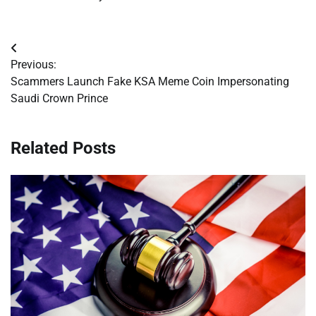
Post
Previous:
navigation
Scammers Launch Fake KSA Meme Coin Impersonating
Saudi Crown Prince
Related Posts