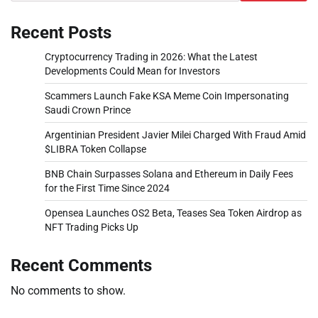
Recent Posts
Cryptocurrency Trading in 2026: What the Latest
Developments Could Mean for Investors
Scammers Launch Fake KSA Meme Coin Impersonating
Saudi Crown Prince
Argentinian President Javier Milei Charged With Fraud Amid
$LIBRA Token Collapse
BNB Chain Surpasses Solana and Ethereum in Daily Fees
for the First Time Since 2024
Opensea Launches OS2 Beta, Teases Sea Token Airdrop as
NFT Trading Picks Up
Recent Comments
No comments to show.