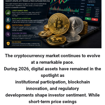
The cryptocurrency market continues to evolve
at a remarkable pace.
During 2026, digital assets have remained in the
spotlight as
institutional participation, blockchain
innovation, and regulatory
developments shape investor sentiment. While
short-term price swings