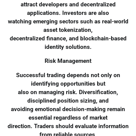
attract developers and decentralized
applications. Investors are also
watching emerging sectors such as real-world
asset tokenization,
decentralized finance, and blockchain-based
identity solutions.
Risk Management
Successful trading depends not only on
identifying opportunities but
also on managing risk. Diversification,
disciplined position sizing, and
avoiding emotional decision-making remain
essential regardless of market
direction. Traders should evaluate information
from reliable sources,