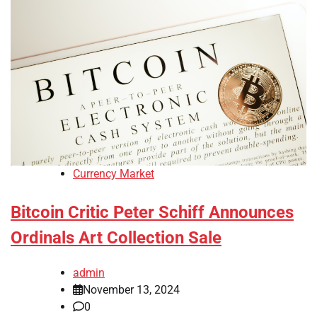
Currency Market
Bitcoin Critic Peter Schiff Announces
Ordinals Art Collection Sale
admin
November 13, 2024
0