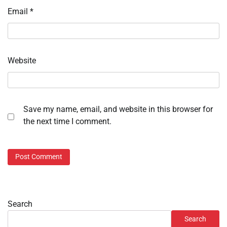
Email
*
Website
Save my name, email, and website in this browser for
the next time I comment.
Search
Search