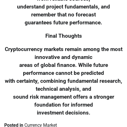
understand project fundamentals, and
remember that no forecast
guarantees future performance.
Final Thoughts
Cryptocurrency markets remain among the most
innovative and dynamic
areas of global finance. While future
performance cannot be predicted
with certainty, combining fundamental research,
technical analysis, and
sound risk management offers a stronger
foundation for informed
investment decisions.
Posted in
Currency Market