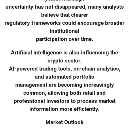
uncertainty has not disappeared, many analysts
believe that clearer
regulatory frameworks could encourage broader
institutional
participation over time.
Artificial intelligence is also influencing the
crypto sector.
AI-powered trading tools, on-chain analytics,
and automated portfolio
management are becoming increasingly
common, allowing both retail and
professional investors to process market
information more efficiently.
Market Outlook