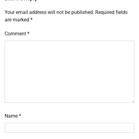
Your email address will not be published.
Required fields
are marked
*
Comment
*
Name
*