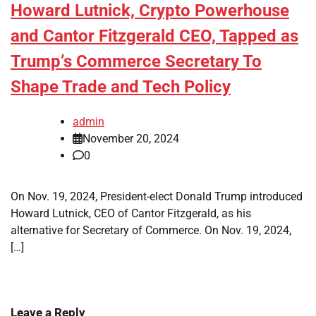
Howard Lutnick, Crypto Powerhouse
and Cantor Fitzgerald CEO, Tapped as
Trump’s Commerce Secretary To
Shape Trade and Tech Policy
admin
November 20, 2024
0
On Nov. 19, 2024, President-elect Donald Trump introduced
Howard Lutnick, CEO of Cantor Fitzgerald, as his
alternative for Secretary of Commerce. On Nov. 19, 2024,
[…]
Leave a Reply