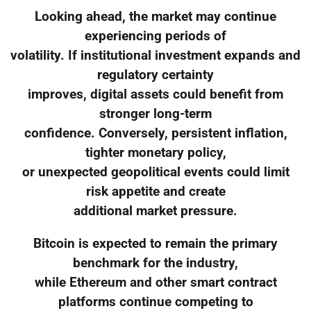
Looking ahead, the market may continue
experiencing periods of
volatility. If institutional investment expands and
regulatory certainty
improves, digital assets could benefit from
stronger long-term
confidence. Conversely, persistent inflation,
tighter monetary policy,
or unexpected geopolitical events could limit
risk appetite and create
additional market pressure.
Bitcoin is expected to remain the primary
benchmark for the industry,
while Ethereum and other smart contract
platforms continue competing to