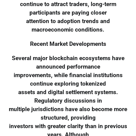
continue to attract traders, long-term
participants are paying closer
attention to adoption trends and
macroeconomic conditions.
Recent Market Developments
Several major blockchain ecosystems have
announced performance
improvements, while financial institutions
continue exploring tokenized
assets and digital settlement systems.
Regulatory discussions in
multiple jurisdictions have also become more
structured, providing
investors with greater clarity than in previous
years. Although