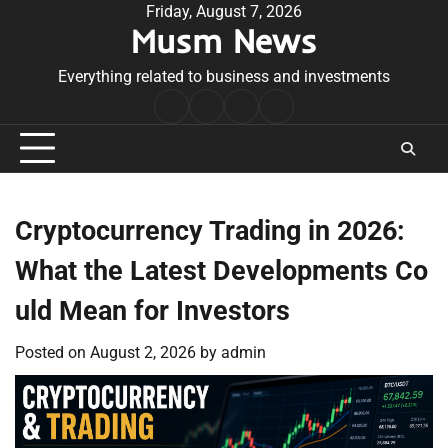
Skip
Friday, August 7, 2026
Musm News
to
content
Everything related to business and investments
Home
Terms
Privacy
Contact
&
Policy
Us
Conditions
Cryptocurrency Trading in 2026:
What the Latest Developments Co
uld Mean for Investors
Posted on
August 2, 2026
by
admin