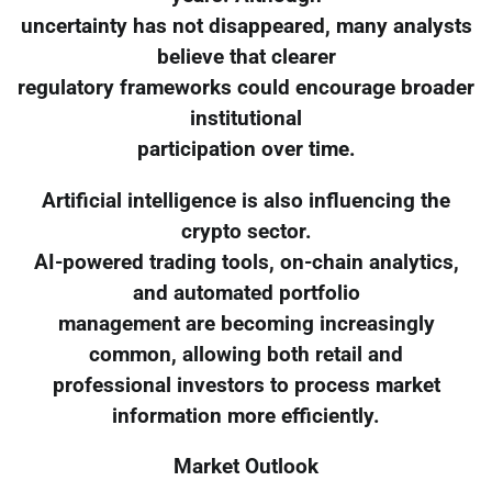
uncertainty has not disappeared, many analysts
believe that clearer
regulatory frameworks could encourage broader
institutional
participation over time.
Artificial intelligence is also influencing the
crypto sector.
AI-powered trading tools, on-chain analytics,
and automated portfolio
management are becoming increasingly
common, allowing both retail and
professional investors to process market
information more efficiently.
Market Outlook