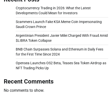
Cryptocurrency Trading in 2026: What the Latest
Developments Could Mean for Investors
Scammers Launch Fake KSA Meme Coin Impersonating
Saudi Crown Prince
Argentinian President Javier Milei Charged With Fraud Amid
$LIBRA Token Collapse
BNB Chain Surpasses Solana and Ethereum in Daily Fees
for the First Time Since 2024
Opensea Launches OS2 Beta, Teases Sea Token Airdrop as
NFT Trading Picks Up
Recent Comments
No comments to show.