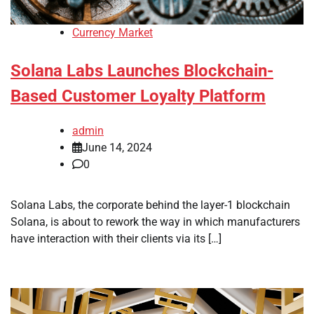
Currency Market
Solana Labs Launches Blockchain-
Based Customer Loyalty Platform
admin
June 14, 2024
0
Solana Labs, the corporate behind the layer-1 blockchain
Solana, is about to rework the way in which manufacturers
have interaction with their clients via its […]