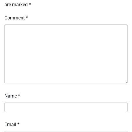
are marked
*
Comment
*
Name
*
Email
*