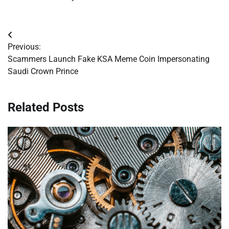
Post
Previous:
navigation
Scammers Launch Fake KSA Meme Coin Impersonating
Saudi Crown Prince
Related Posts