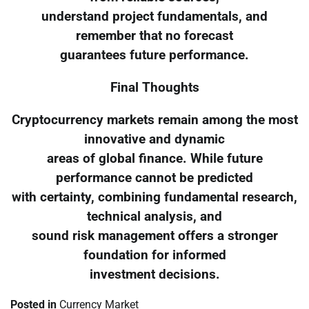
understand project fundamentals, and
remember that no forecast
guarantees future performance.
Final Thoughts
Cryptocurrency markets remain among the most
innovative and dynamic
areas of global finance. While future
performance cannot be predicted
with certainty, combining fundamental research,
technical analysis, and
sound risk management offers a stronger
foundation for informed
investment decisions.
Posted in
Currency Market