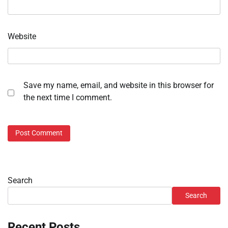
Website
Save my name, email, and website in this browser for
the next time I comment.
Search
Search
Recent Posts