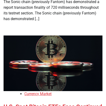
The Sonic chain (previously Fantom) has demonstrated a
report transaction finality of 720 milliseconds throughout
its testnet section. The Sonic chain (previously Fantom)
has demonstrated […]
Currency Market