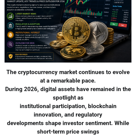
The cryptocurrency market continues to evolve
at a remarkable pace.
During 2026, digital assets have remained in the
spotlight as
institutional participation, blockchain
innovation, and regulatory
developments shape investor sentiment. While
short-term price swings