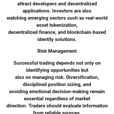
attract developers and decentralized
applications. Investors are also
watching emerging sectors such as real-world
asset tokenization,
decentralized finance, and blockchain-based
identity solutions.
Risk Management
Successful trading depends not only on
identifying opportunities but
also on managing risk. Diversification,
disciplined position sizing, and
avoiding emotional decision-making remain
essential regardless of market
direction. Traders should evaluate information
from reliable sources,