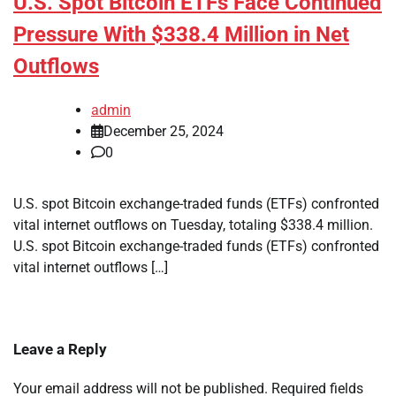
U.S. Spot Bitcoin ETFs Face Continued
Pressure With $338.4 Million in Net
Outflows
admin
December 25, 2024
0
U.S. spot Bitcoin exchange-traded funds (ETFs) confronted
vital internet outflows on Tuesday, totaling $338.4 million.
U.S. spot Bitcoin exchange-traded funds (ETFs) confronted
vital internet outflows […]
Leave a Reply
Your email address will not be published.
Required fields