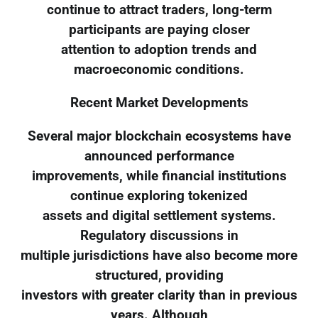
continue to attract traders, long-term
participants are paying closer
attention to adoption trends and
macroeconomic conditions.
Recent Market Developments
Several major blockchain ecosystems have
announced performance
improvements, while financial institutions
continue exploring tokenized
assets and digital settlement systems.
Regulatory discussions in
multiple jurisdictions have also become more
structured, providing
investors with greater clarity than in previous
years. Although