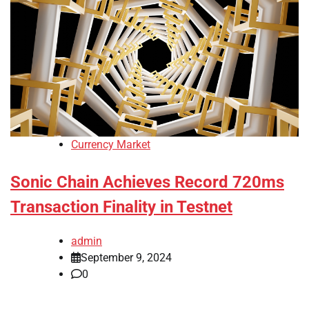
Currency Market
Sonic Chain Achieves Record 720ms
Transaction Finality in Testnet
admin
September 9, 2024
0