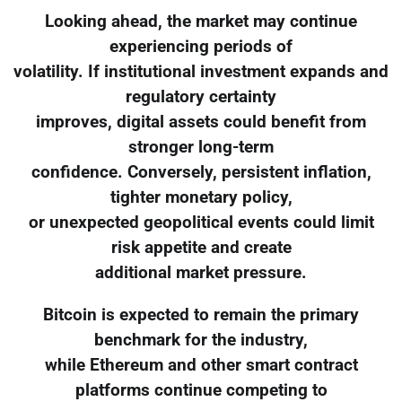
Looking ahead, the market may continue
experiencing periods of
volatility. If institutional investment expands and
regulatory certainty
improves, digital assets could benefit from
stronger long-term
confidence. Conversely, persistent inflation,
tighter monetary policy,
or unexpected geopolitical events could limit
risk appetite and create
additional market pressure.
Bitcoin is expected to remain the primary
benchmark for the industry,
while Ethereum and other smart contract
platforms continue competing to