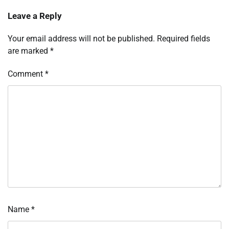
Leave a Reply
Your email address will not be published.
Required fields
are marked
*
Comment
*
Name
*