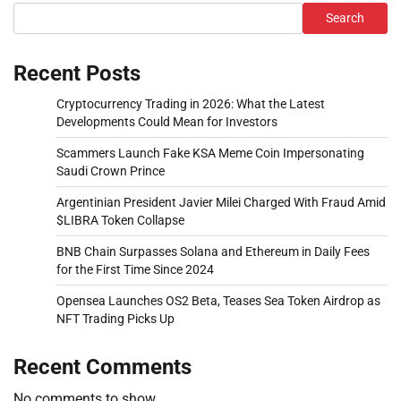
Search
Recent Posts
Cryptocurrency Trading in 2026: What the Latest
Developments Could Mean for Investors
Scammers Launch Fake KSA Meme Coin Impersonating
Saudi Crown Prince
Argentinian President Javier Milei Charged With Fraud Amid
$LIBRA Token Collapse
BNB Chain Surpasses Solana and Ethereum in Daily Fees
for the First Time Since 2024
Opensea Launches OS2 Beta, Teases Sea Token Airdrop as
NFT Trading Picks Up
Recent Comments
No comments to show.