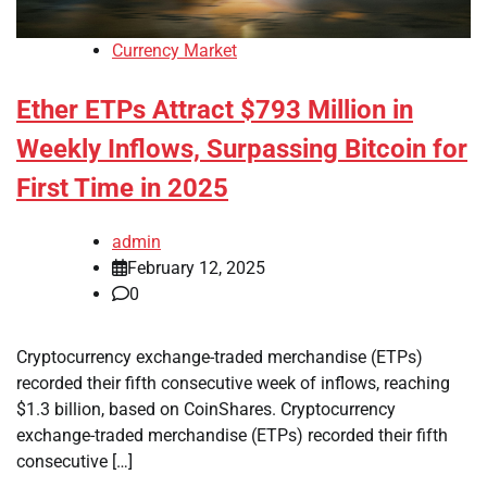
Currency Market
Ether ETPs Attract $793 Million in
Weekly Inflows, Surpassing Bitcoin for
First Time in 2025
admin
February 12, 2025
0
Cryptocurrency exchange-traded merchandise (ETPs)
recorded their fifth consecutive week of inflows, reaching
$1.3 billion, based on CoinShares. Cryptocurrency
exchange-traded merchandise (ETPs) recorded their fifth
consecutive […]