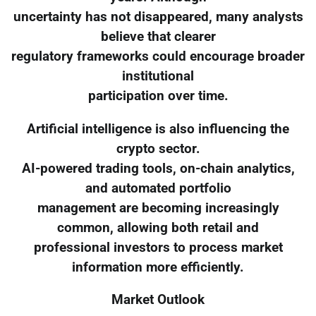
uncertainty has not disappeared, many analysts
believe that clearer
regulatory frameworks could encourage broader
institutional
participation over time.
Artificial intelligence is also influencing the
crypto sector.
AI-powered trading tools, on-chain analytics,
and automated portfolio
management are becoming increasingly
common, allowing both retail and
professional investors to process market
information more efficiently.
Market Outlook