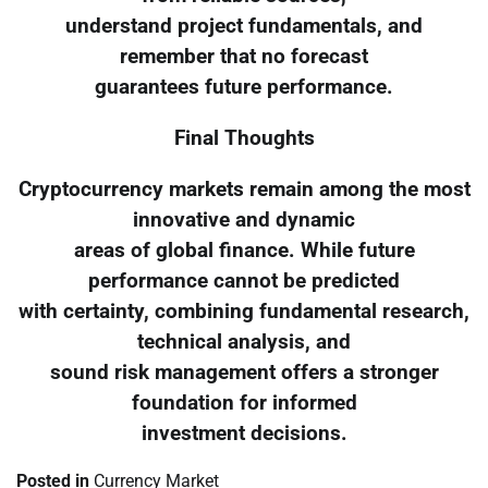
understand project fundamentals, and
remember that no forecast
guarantees future performance.
Final Thoughts
Cryptocurrency markets remain among the most
innovative and dynamic
areas of global finance. While future
performance cannot be predicted
with certainty, combining fundamental research,
technical analysis, and
sound risk management offers a stronger
foundation for informed
investment decisions.
Posted in
Currency Market