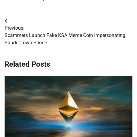
Post
Previous:
navigation
Scammers Launch Fake KSA Meme Coin Impersonating
Saudi Crown Prince
Related Posts