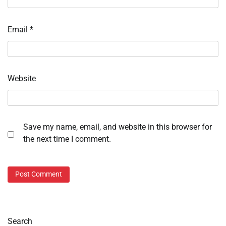
Email
*
Website
Save my name, email, and website in this browser for
the next time I comment.
Search