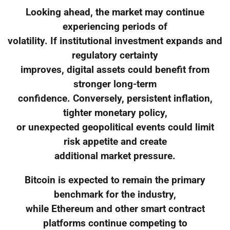
Looking ahead, the market may continue
experiencing periods of
volatility. If institutional investment expands and
regulatory certainty
improves, digital assets could benefit from
stronger long-term
confidence. Conversely, persistent inflation,
tighter monetary policy,
or unexpected geopolitical events could limit
risk appetite and create
additional market pressure.
Bitcoin is expected to remain the primary
benchmark for the industry,
while Ethereum and other smart contract
platforms continue competing to