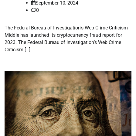
September 10, 2024
0
The Federal Bureau of Investigation’s Web Crime Criticism
Middle has launched its cryptocurrency fraud report for
2023. The Federal Bureau of Investigation’s Web Crime
Criticism […]