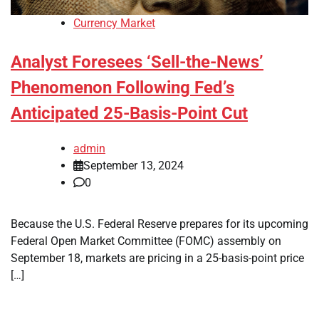
Currency Market
Analyst Foresees ‘Sell-the-News’
Phenomenon Following Fed’s
Anticipated 25-Basis-Point Cut
admin
September 13, 2024
0
Because the U.S. Federal Reserve prepares for its upcoming
Federal Open Market Committee (FOMC) assembly on
September 18, markets are pricing in a 25-basis-point price
[…]