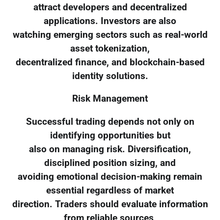
attract developers and decentralized
applications. Investors are also
watching emerging sectors such as real-world
asset tokenization,
decentralized finance, and blockchain-based
identity solutions.
Risk Management
Successful trading depends not only on
identifying opportunities but
also on managing risk. Diversification,
disciplined position sizing, and
avoiding emotional decision-making remain
essential regardless of market
direction. Traders should evaluate information
from reliable sources,