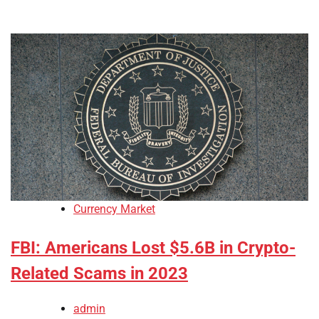
Currency Market
FBI: Americans Lost $5.6B in Crypto-
Related Scams in 2023
admin