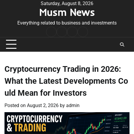
Skip
Saturday, August 8, 2026
Musm News
to
content
Everything related to business and investments
Home
Terms
Privacy
Contact
&
Policy
Us
Conditions
Cryptocurrency Trading in 2026:
What the Latest Developments Co
uld Mean for Investors
Posted on
August 2, 2026
by
admin