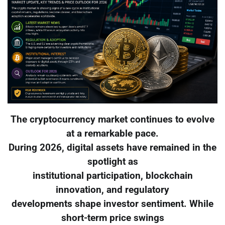
The cryptocurrency market continues to evolve
at a remarkable pace.
During 2026, digital assets have remained in the
spotlight as
institutional participation, blockchain
innovation, and regulatory
developments shape investor sentiment. While
short-term price swings