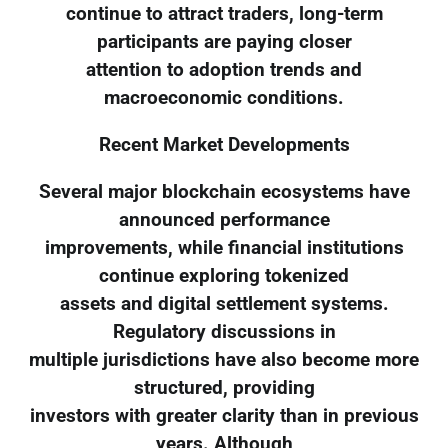
continue to attract traders, long-term
participants are paying closer
attention to adoption trends and
macroeconomic conditions.
Recent Market Developments
Several major blockchain ecosystems have
announced performance
improvements, while financial institutions
continue exploring tokenized
assets and digital settlement systems.
Regulatory discussions in
multiple jurisdictions have also become more
structured, providing
investors with greater clarity than in previous
years. Although