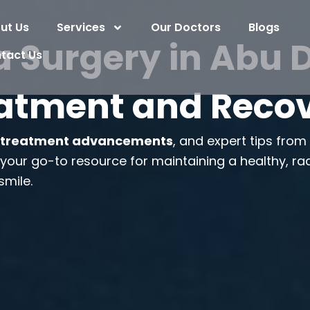
ut Us
Services
Our Doctors
Blogs
 Surgery in Abu Dh
tact Us
atment and Reco
,
treatment advancements
, and expert tips fro
s your go-to resource for maintaining a healthy, ra
smile.