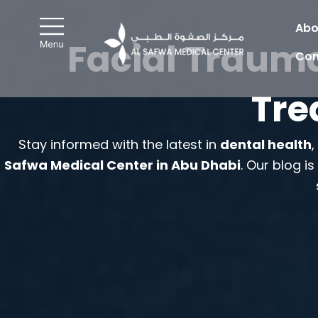
Skip
to
Abo
Facial Trauma
content
Con
Tre
Stay informed with the latest in
dental health
Safwa Medical Center in Abu Dhabi
. Our blog i