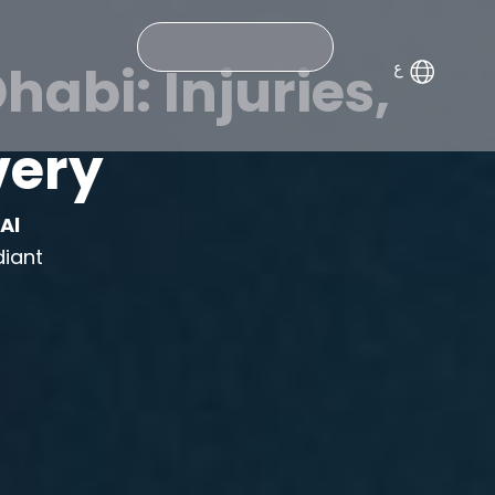
Search
abi: Injuries,
very
m
Al
diant