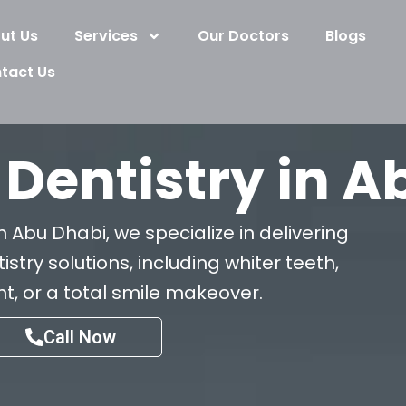
ut Us
Services
Our Doctors
Blogs
tact Us
Dentistry in A
n Abu Dhabi, we specialize in delivering
try solutions, including whiter teeth,
, or a total smile makeover.
Call Now