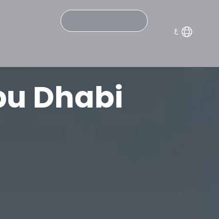
Search
bu Dhabi