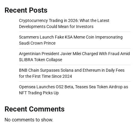
Recent Posts
Cryptocurrency Trading in 2026: What the Latest
Developments Could Mean for Investors
Scammers Launch Fake KSA Meme Coin Impersonating
Saudi Crown Prince
Argentinian President Javier Milei Charged With Fraud Amid
$LIBRA Token Collapse
BNB Chain Surpasses Solana and Ethereum in Daily Fees
for the First Time Since 2024
Opensea Launches OS2 Beta, Teases Sea Token Airdrop as
NFT Trading Picks Up
Recent Comments
No comments to show.