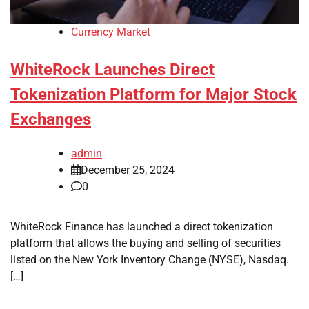
Currency Market
WhiteRock Launches Direct
Tokenization Platform for Major Stock
Exchanges
admin
December 25, 2024
0
WhiteRock Finance has launched a direct tokenization
platform that allows the buying and selling of securities
listed on the New York Inventory Change (NYSE), Nasdaq.
[…]