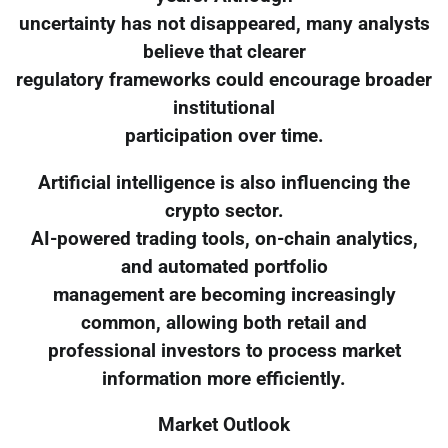
uncertainty has not disappeared, many analysts
believe that clearer
regulatory frameworks could encourage broader
institutional
participation over time.
Artificial intelligence is also influencing the
crypto sector.
AI-powered trading tools, on-chain analytics,
and automated portfolio
management are becoming increasingly
common, allowing both retail and
professional investors to process market
information more efficiently.
Market Outlook