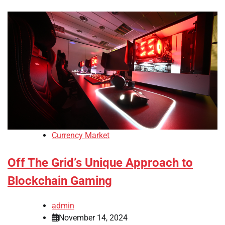
Currency Market
Off The Grid’s Unique Approach to
Blockchain Gaming
admin
November 14, 2024