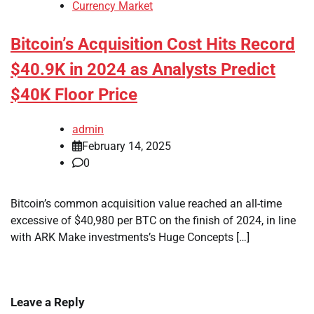
Currency Market
Bitcoin’s Acquisition Cost Hits Record
$40.9K in 2024 as Analysts Predict
$40K Floor Price
admin
February 14, 2025
0
Bitcoin’s common acquisition value reached an all-time
excessive of $40,980 per BTC on the finish of 2024, in line
with ARK Make investments’s Huge Concepts […]
Leave a Reply