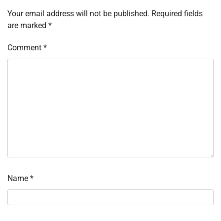
Your email address will not be published.
Required fields
are marked
*
Comment
*
Name
*