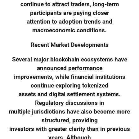
continue to attract traders, long-term
participants are paying closer
attention to adoption trends and
macroeconomic conditions.
Recent Market Developments
Several major blockchain ecosystems have
announced performance
improvements, while financial institutions
continue exploring tokenized
assets and digital settlement systems.
Regulatory discussions in
multiple jurisdictions have also become more
structured, providing
investors with greater clarity than in previous
years. Although