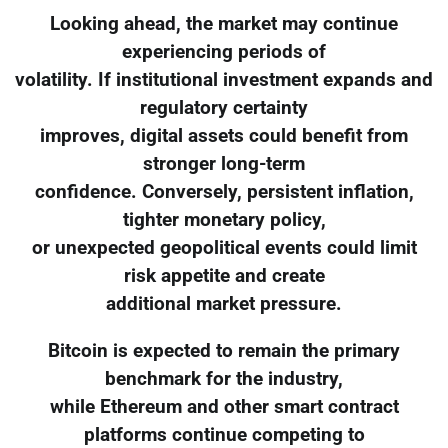
Looking ahead, the market may continue
experiencing periods of
volatility. If institutional investment expands and
regulatory certainty
improves, digital assets could benefit from
stronger long-term
confidence. Conversely, persistent inflation,
tighter monetary policy,
or unexpected geopolitical events could limit
risk appetite and create
additional market pressure.
Bitcoin is expected to remain the primary
benchmark for the industry,
while Ethereum and other smart contract
platforms continue competing to