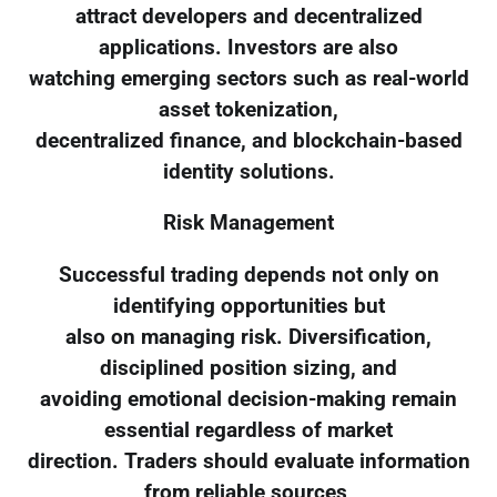
attract developers and decentralized
applications. Investors are also
watching emerging sectors such as real-world
asset tokenization,
decentralized finance, and blockchain-based
identity solutions.
Risk Management
Successful trading depends not only on
identifying opportunities but
also on managing risk. Diversification,
disciplined position sizing, and
avoiding emotional decision-making remain
essential regardless of market
direction. Traders should evaluate information
from reliable sources,