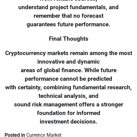
understand project fundamentals, and
remember that no forecast
guarantees future performance.
Final Thoughts
Cryptocurrency markets remain among the most
innovative and dynamic
areas of global finance. While future
performance cannot be predicted
with certainty, combining fundamental research,
technical analysis, and
sound risk management offers a stronger
foundation for informed
investment decisions.
Posted in
Currency Market