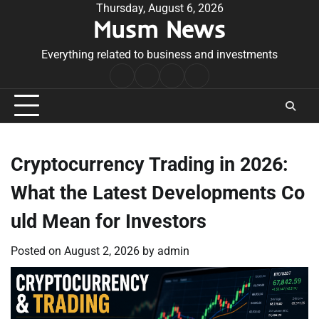
Skip
Thursday, August 6, 2026
Musm News
to
content
Everything related to business and investments
Home
Terms
Privacy
Contact
&
Policy
Us
Conditions
Cryptocurrency Trading in 2026:
What the Latest Developments Co
uld Mean for Investors
Posted on
August 2, 2026
by
admin