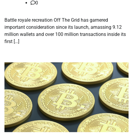
0
Battle royale recreation Off The Grid has garnered
important consideration since its launch, amassing 9.12
million wallets and over 100 million transactions inside its
first […]