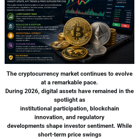
The cryptocurrency market continues to evolve
at a remarkable pace.
During 2026, digital assets have remained in the
spotlight as
institutional participation, blockchain
innovation, and regulatory
developments shape investor sentiment. While
short-term price swings