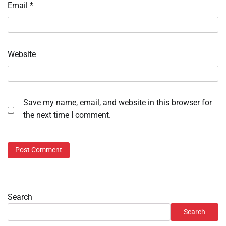
Email
*
Website
Save my name, email, and website in this browser for
the next time I comment.
Search
Search