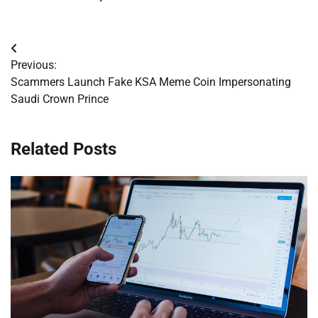
Post
Previous:
navigation
Scammers Launch Fake KSA Meme Coin Impersonating
Saudi Crown Prince
Related Posts