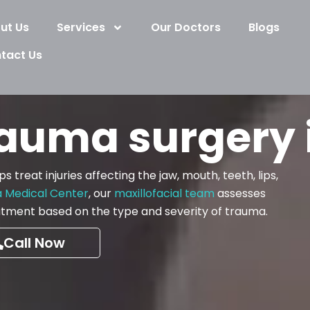
ut Us
Services
Our Doctors
Blogs
tact Us
rauma surgery 
 treat injuries affecting the jaw, mouth, teeth, lips,
a Medical Center
, our
maxillofacial team
assesses
reatment based on the type and severity of trauma.
Call Now