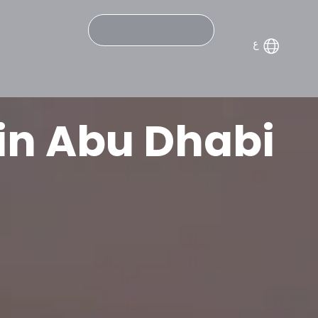
Search
in Abu Dhabi