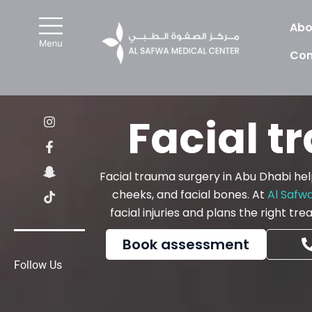
Skip
to
Abo
content
Con
I
F
S
T
Facial t
n
a
n
i
s
c
a
k
t
e
p
t
a
b
c
o
Facial trauma surgery in Abu Dhabi helps
g
o
h
k
r
o
a
cheeks, and facial bones. At
Al Safw
a
k
t
facial injuries and plans the right t
m
-
-
f
g
h
Book assessment
o
s
Follow Us
t