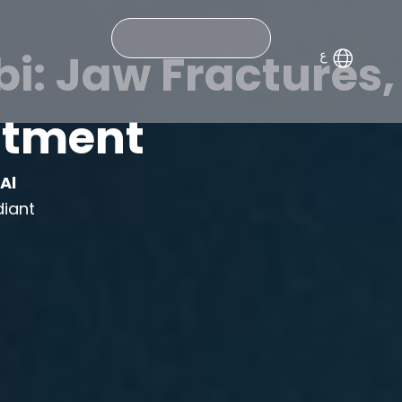
Search
i: Jaw Fractures,
eatment
m
Al
diant