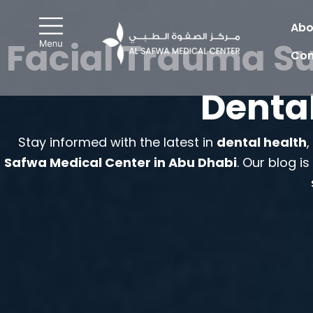
Skip
to
Abo
Facial Trauma Su
content
Con
Dental
Stay informed with the latest in
dental health
Safwa Medical Center in Abu Dhabi
. Our blog i