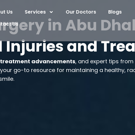
ut Us
Services
Our Doctors
Blogs
rgery in Abu Dhab
tact Us
 Injuries and Tr
,
treatment advancements
, and expert tips fro
s your go-to resource for maintaining a healthy, ra
smile.