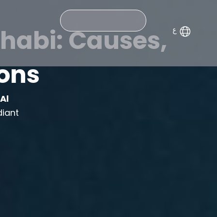
Search
habi: Causes,
ions
m
Al
diant