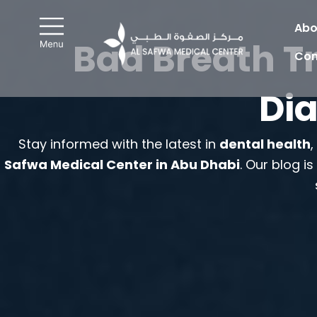
Skip
to
Abo
Bad Breath T
content
Con
Dia
Stay informed with the latest in
dental health
Safwa Medical Center in Abu Dhabi
. Our blog i