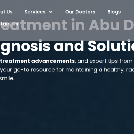
ut Us
Services
Our Doctors
Blogs
reatment in Abu D
tact Us
gnosis and Solut
,
treatment advancements
, and expert tips fro
s your go-to resource for maintaining a healthy, ra
smile.