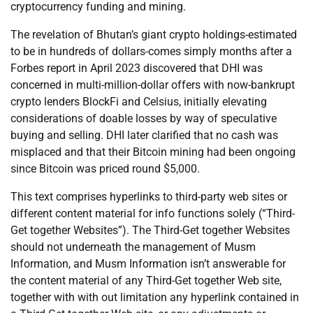
cryptocurrency funding and mining.
The revelation of Bhutan’s giant crypto holdings-estimated
to be in hundreds of dollars-comes simply months after a
Forbes report in April 2023 discovered that DHI was
concerned in multi-million-dollar offers with now-bankrupt
crypto lenders BlockFi and Celsius, initially elevating
considerations of doable losses by way of speculative
buying and selling. DHI later clarified that no cash was
misplaced and that their Bitcoin mining had been ongoing
since Bitcoin was priced round $5,000.
This text comprises hyperlinks to third-party web sites or
different content material for info functions solely (“Third-
Get together Websites”). The Third-Get together Websites
should not underneath the management of Musm
Information, and Musm Information isn’t answerable for
the content material of any Third-Get together Web site,
together with with out limitation any hyperlink contained in