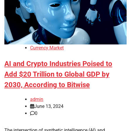
Currency Market
AI and Crypto Industries Poised to
Add $20 Trillion to Global GDP by
2030, According to Bitwise
admin
June 13, 2024
0
The intersection of synthetic intelligence (AI) and