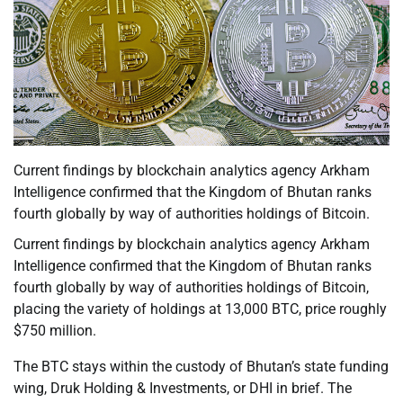
Current findings by blockchain analytics agency Arkham
Intelligence confirmed that the Kingdom of Bhutan ranks
fourth globally by way of authorities holdings of Bitcoin.
Current findings by blockchain analytics agency Arkham
Intelligence confirmed that the Kingdom of Bhutan ranks
fourth globally by way of authorities holdings of Bitcoin,
placing the variety of holdings at 13,000 BTC, price roughly
$750 million.
The BTC stays within the custody of Bhutan’s state funding
wing, Druk Holding & Investments, or DHI in brief. The