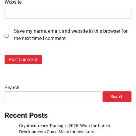
Website
Save my name, email, and website in this browser for
the next time I comment.
Search
Search
Recent Posts
Cryptocurrency Trading in 2026: What the Latest
Developments Could Mean for Investors