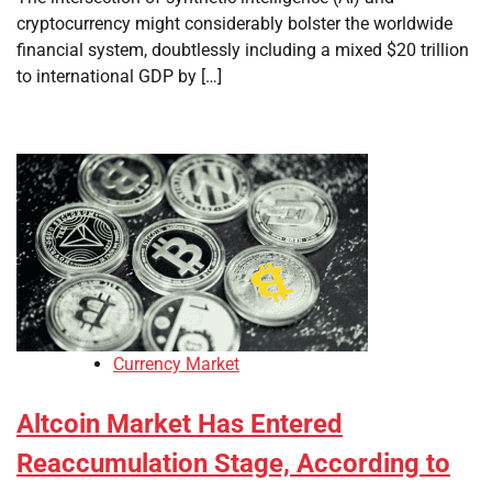
cryptocurrency might considerably bolster the worldwide
financial system, doubtlessly including a mixed $20 trillion
to international GDP by […]
Currency Market
Altcoin Market Has Entered
Reaccumulation Stage, According to