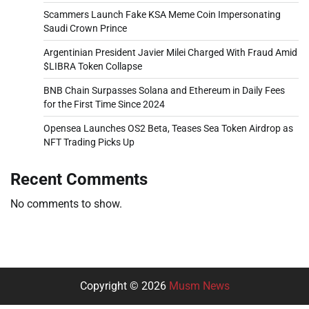
Scammers Launch Fake KSA Meme Coin Impersonating
Saudi Crown Prince
Argentinian President Javier Milei Charged With Fraud Amid
$LIBRA Token Collapse
BNB Chain Surpasses Solana and Ethereum in Daily Fees
for the First Time Since 2024
Opensea Launches OS2 Beta, Teases Sea Token Airdrop as
NFT Trading Picks Up
Recent Comments
No comments to show.
Copyright © 2026
Musm News