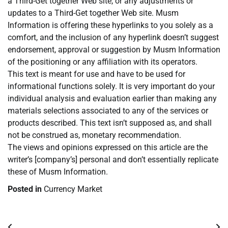
a Third-Get together Web site, or any adjustments or
updates to a Third-Get together Web site. Musm
Information is offering these hyperlinks to you solely as a
comfort, and the inclusion of any hyperlink doesn’t suggest
endorsement, approval or suggestion by Musm Information
of the positioning or any affiliation with its operators.
This text is meant for use and have to be used for
informational functions solely. It is very important do your
individual analysis and evaluation earlier than making any
materials selections associated to any of the services or
products described. This text isn’t supposed as, and shall
not be construed as, monetary recommendation.
The views and opinions expressed on this article are the
writer’s [company’s] personal and don’t essentially replicate
these of Musm Information.
Posted in
Currency Market