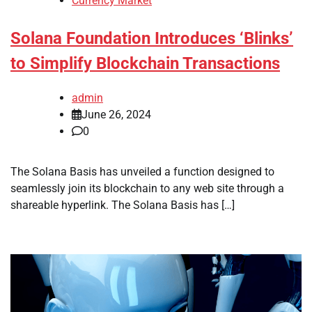
Currency Market
Solana Foundation Introduces ‘Blinks’
to Simplify Blockchain Transactions
admin
June 26, 2024
0
The Solana Basis has unveiled a function designed to
seamlessly join its blockchain to any web site through a
shareable hyperlink. The Solana Basis has […]