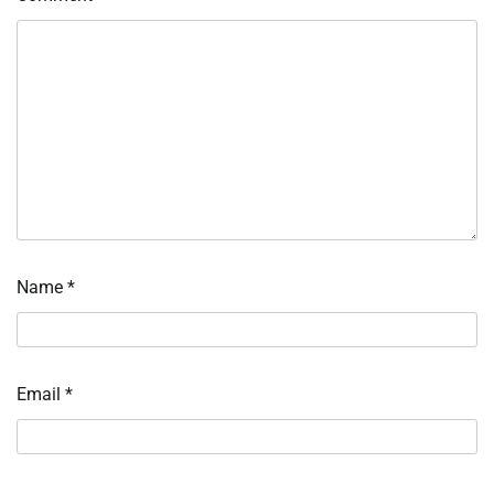
Name
*
Email
*