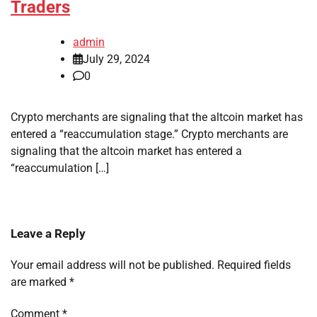
Traders
admin
July 29, 2024
0
Crypto merchants are signaling that the altcoin market has
entered a “reaccumulation stage.” Crypto merchants are
signaling that the altcoin market has entered a
“reaccumulation […]
Leave a Reply
Your email address will not be published.
Required fields
are marked
*
Comment
*