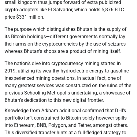
small kingdom thus jumps forward of extra publicized
crypto-adopters like El Salvador, which holds 5,876 BTC
price $331 million.
The purpose which distinguishes Bhutan is the supply of
its Bitcoin holdings—different governments normally lay
their arms on the cryptocurrencies by the use of seizures
whereas Bhutan’s shops are a product of mining itself.
The nation’s dive into cryptocurrency mining started in
2019, utilizing its wealthy hydroelectric energy to gasoline
inexperienced mining operations. In actual fact, one of
many greatest services was constructed on the ruins of the
previous Schooling Metropolis undertaking, a showcase of
Bhutan’s dedication to this new digital frontier.
Knowledge from Arkham additional confirmed that DHI’s
portfolio isn’t constrained to Bitcoin solely however spills
into Ethereum, BNB, Polygon, and Tether, amongst others.
This diversified transfer hints at a full-fledged strategy to