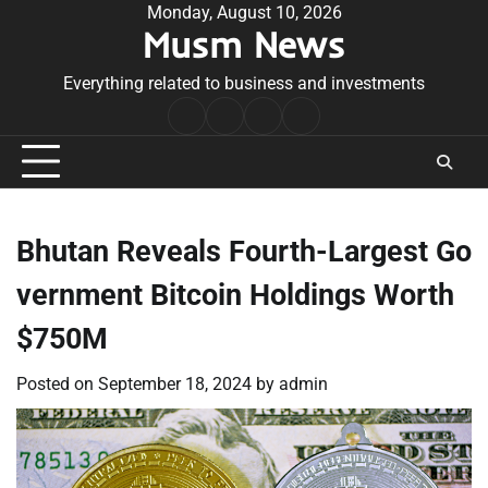
Skip
Monday, August 10, 2026
Musm News
to
content
Everything related to business and investments
Home
Terms
Privacy
Contact
&
Policy
Us
Conditions
Bhutan Reveals Fourth-Largest Go
vernment Bitcoin Holdings Worth
$750M
Posted on
September 18, 2024
by
admin