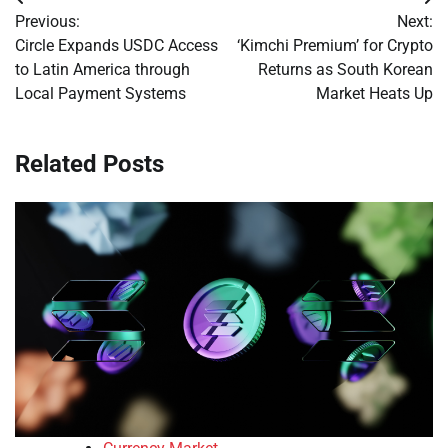
Post
Previous:
Next:
navigation
Circle Expands USDC Access
‘Kimchi Premium’ for Crypto
to Latin America through
Returns as South Korean
Local Payment Systems
Market Heats Up
Related Posts